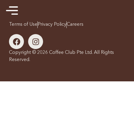
Terms of Use
Privacy Policy
Careers
Copyright © 2026 Coffee Club Pte Ltd. All Rights
Reserved.