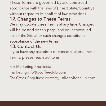
These Terms are governed by and construed in
accordance with the laws of [Insert State/Country],
without regard to its conflict of law provisions.
12. Changes to These Terms
We may update these Terms at any time. Changes
will be posted on this page, and your continued
use of the Site after such changes constitutes
acceptance of the new terms.
13. Contact Us
If you have any questions or concerns about these
Terms, please reach out to us:
For Marketing Enquiries:
marketing.info@ocoffeeclub.com
For Other Enquiries:
contact_us@ocoffeeclub.com