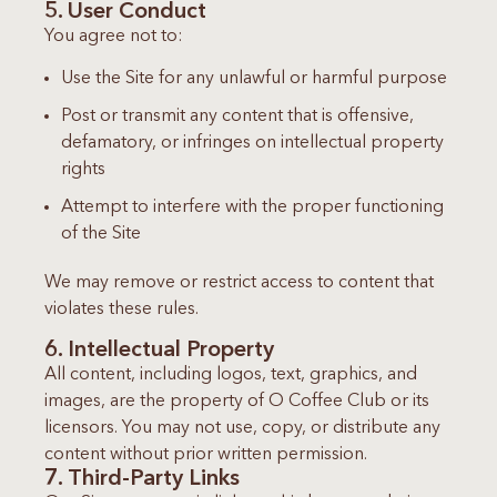
5. User Conduct
You agree not to:
Use the Site for any unlawful or harmful purpose
Post or transmit any content that is offensive,
defamatory, or infringes on intellectual property
rights
Attempt to interfere with the proper functioning
of the Site
We may remove or restrict access to content that
violates these rules.
6. Intellectual Property
All content, including logos, text, graphics, and
images, are the property of O Coffee Club or its
licensors. You may not use, copy, or distribute any
content without prior written permission.
7. Third-Party Links