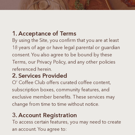
1. Acceptance of Terms
By using the Site, you confirm that you are at least
18 years of age or have legal parental or guardian
consent. You also agree to be bound by these
Terms, our Privacy Policy, and any other policies
referenced herein.
2. Services Provided
O’ Coffee Club offers curated coffee content,
subscription boxes, community features, and
exclusive member benefits. These services may
change from time to time without notice.
3. Account Registration
To access certain features, you may need to create
an account. You agree to: