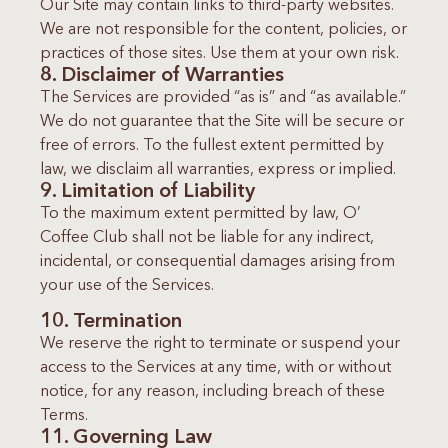
Our Site may contain links to third-party websites.
We are not responsible for the content, policies, or
practices of those sites. Use them at your own risk.
8. Disclaimer of Warranties
The Services are provided “as is” and “as available.”
We do not guarantee that the Site will be secure or
free of errors. To the fullest extent permitted by
law, we disclaim all warranties, express or implied.
9. Limitation of Liability
To the maximum extent permitted by law, O’
Coffee Club shall not be liable for any indirect,
incidental, or consequential damages arising from
your use of the Services.
10. Termination
We reserve the right to terminate or suspend your
access to the Services at any time, with or without
notice, for any reason, including breach of these
Terms.
11. Governing Law