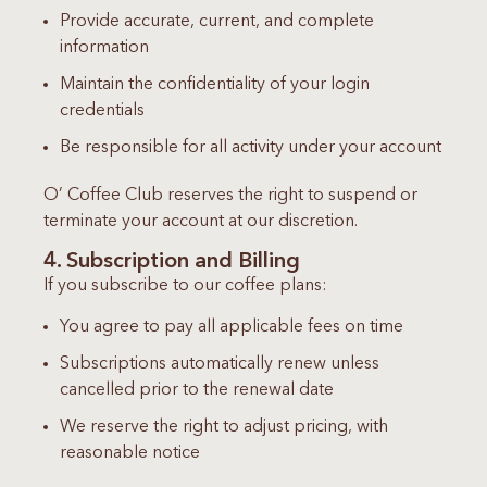
Provide accurate, current, and complete
information
Maintain the confidentiality of your login
credentials
Be responsible for all activity under your account
O’ Coffee Club reserves the right to suspend or
terminate your account at our discretion.
4. Subscription and Billing
If you subscribe to our coffee plans:
You agree to pay all applicable fees on time
Subscriptions automatically renew unless
cancelled prior to the renewal date
We reserve the right to adjust pricing, with
reasonable notice