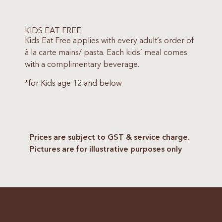
KIDS EAT FREE
Kids Eat Free applies with every adult’s order of
à la carte mains/ pasta. Each kids’ meal comes
with a complimentary beverage.
*for Kids age 12 and below
Prices are subject to GST & service charge.
Pictures are for illustrative purposes only