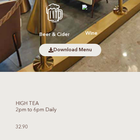
Wine
Beer & Cider
Download Menu
HIGH TEA
2pm to 6pm Daily
32.90