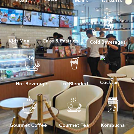
Pizza
Mains
Desserts
Kids Meal
Cake & Pastries
Cold Beverages
Cocktail
Hot Beverages
Ice Blended
Gourmet Coffee
Gourmet Tea
Kombucha