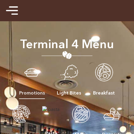
Terminal 4 Menu
Promotions
Light Bites
Breakfast
Pasta